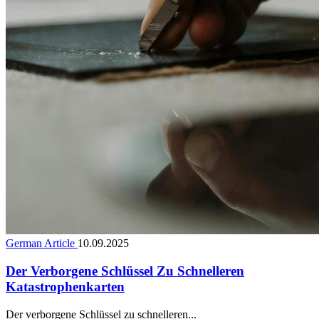
German Article
10.09.2025
Der Verborgene Schlüssel Zu Schnelleren
Katastrophenkarten
Der verborgene Schlüssel zu schnelleren...