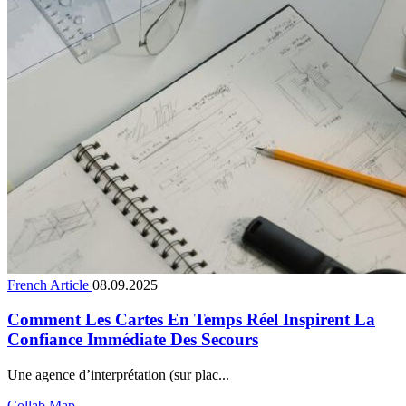
French Article
08.09.2025
Comment Les Cartes En Temps Réel Inspirent La
Confiance Immédiate Des Secours
Une agence d’interprétation (sur plac...
Collab Map