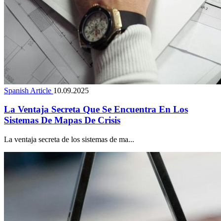
Spanish Article
10.09.2025
La Ventaja Secreta Que Se Encuentra En Los
Sistemas De Mapas De Crisis
La ventaja secreta de los sistemas de ma...