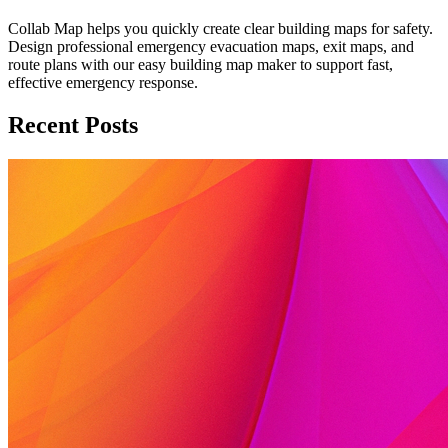
Collab Map helps you quickly create clear building maps for safety.
Design professional emergency evacuation maps, exit maps, and
route plans with our easy building map maker to support fast,
effective emergency response.
Recent Posts