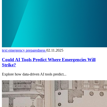
text emergency preparedness
02.11.2025
Could AI Tools Predict Where Emergencies Will
Strike?
Explore how data-driven AI tools predict...