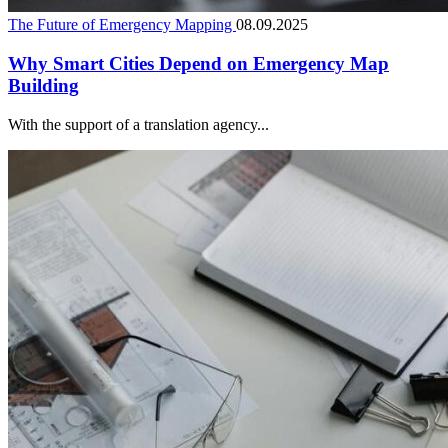
The Future of Emergency Mapping
08.09.2025
Why Smart Cities Depend on Emergency Map
Building
With the support of a translation agency...