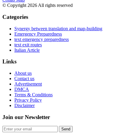
© Copyright 2026 All rights reserved
Categories
Synergy between translation and map-building
Emergency Preparedness
text emergency preparedness
text exit routes
Italian Article
Links
About us
Contact us
Advertisement
DMCA
Terms & Conditions
Privacy Policy
Disclaimer
Join our Newsletter
Send