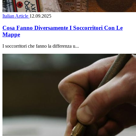
Italian Article
12.09.2025
Cosa Fanno Diversamente I Soccorritori Con Le
Mappe
I soccorritori che fanno la differenza u...