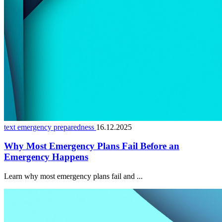
text emergency preparedness
16.12.2025
Why Most Emergency Plans Fail Before an
Emergency Happens
Learn why most emergency plans fail and ...