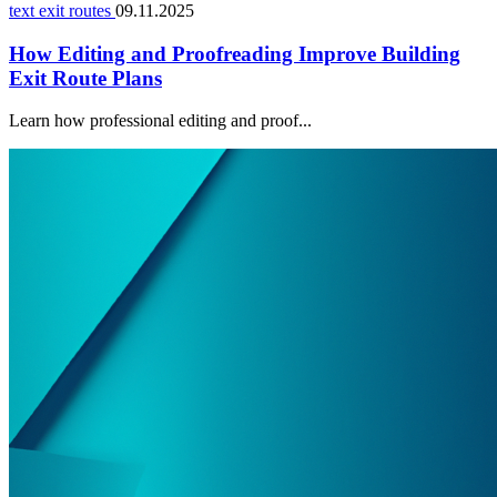
text exit routes
09.11.2025
How Editing and Proofreading Improve Building
Exit Route Plans
Learn how professional editing and proof...