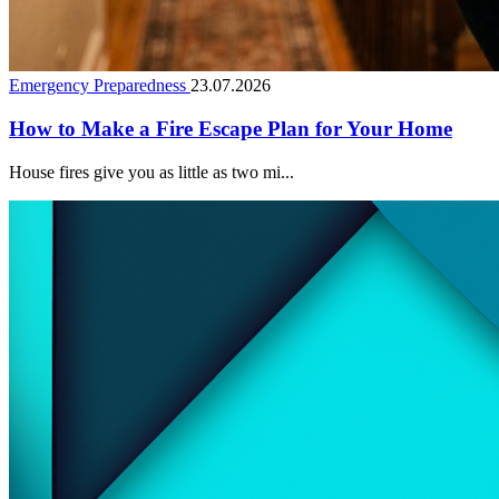
Emergency Preparedness
23.07.2026
How to Make a Fire Escape Plan for Your Home
House fires give you as little as two mi...