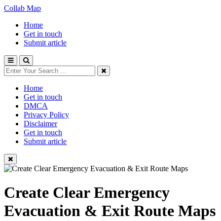
Collab Map
Home
Get in touch
Submit article
Home
Get in touch
DMCA
Privacy Policy
Disclaimer
Get in touch
Submit article
Create Clear Emergency
Evacuation & Exit Route Maps