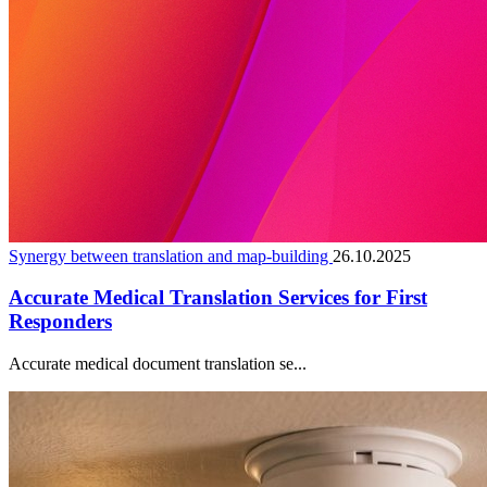
Synergy between translation and map-building
26.10.2025
Accurate Medical Translation Services for First
Responders
Accurate medical document translation se...