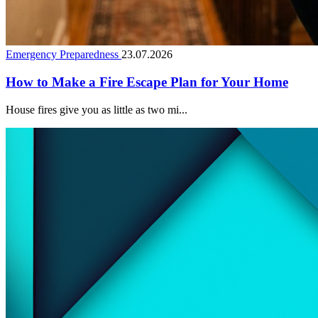
Emergency Preparedness
23.07.2026
How to Make a Fire Escape Plan for Your Home
House fires give you as little as two mi...