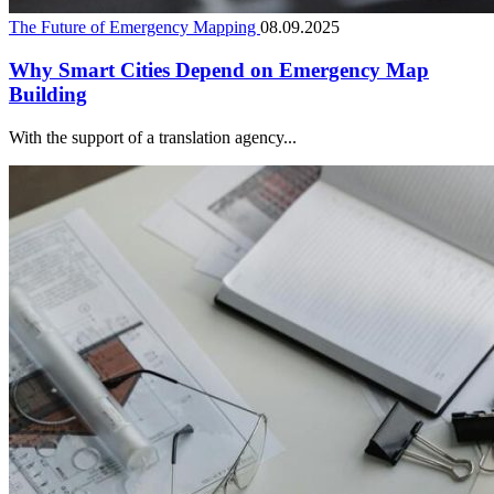
The Future of Emergency Mapping
08.09.2025
Why Smart Cities Depend on Emergency Map
Building
With the support of a translation agency...