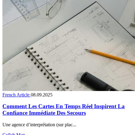
French Article
08.09.2025
Comment Les Cartes En Temps Réel Inspirent La
Confiance Immédiate Des Secours
Une agence d’interprétation (sur plac...
Collab Map