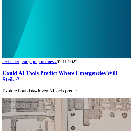
text emergency preparedness
02.11.2025
Could AI Tools Predict Where Emergencies Will
Strike?
Explore how data-driven AI tools predict...