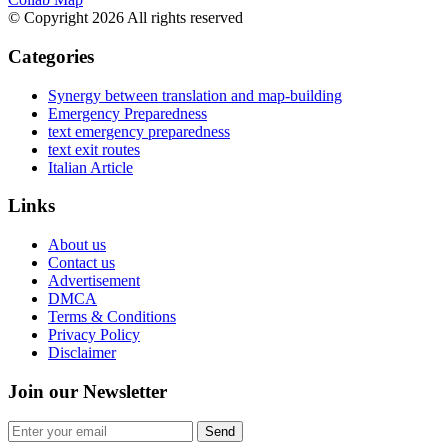
© Copyright 2026 All rights reserved
Categories
Synergy between translation and map-building
Emergency Preparedness
text emergency preparedness
text exit routes
Italian Article
Links
About us
Contact us
Advertisement
DMCA
Terms & Conditions
Privacy Policy
Disclaimer
Join our Newsletter
Send