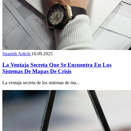
Spanish Article
10.09.2025
La Ventaja Secreta Que Se Encuentra En Los
Sistemas De Mapas De Crisis
La ventaja secreta de los sistemas de ma...