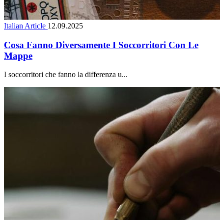
Italian Article
12.09.2025
Cosa Fanno Diversamente I Soccorritori Con Le
Mappe
I soccorritori che fanno la differenza u...