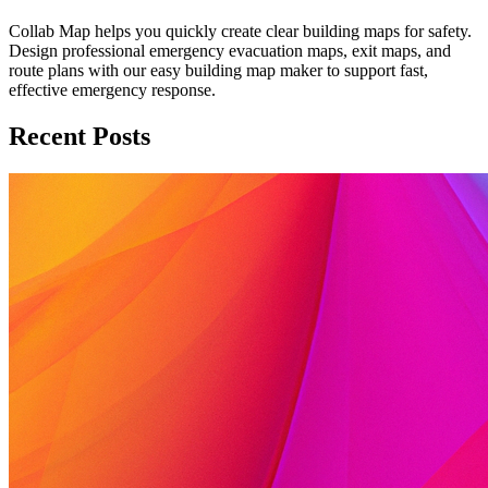
Collab Map helps you quickly create clear building maps for safety.
Design professional emergency evacuation maps, exit maps, and
route plans with our easy building map maker to support fast,
effective emergency response.
Recent Posts