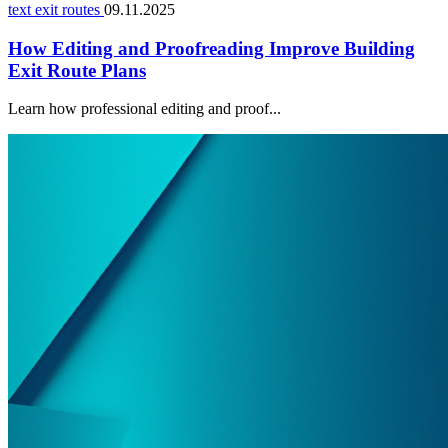
text exit routes
09.11.2025
How Editing and Proofreading Improve Building
Exit Route Plans
Learn how professional editing and proof...