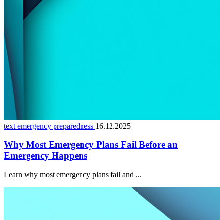
text emergency preparedness
16.12.2025
Why Most Emergency Plans Fail Before an
Emergency Happens
Learn why most emergency plans fail and ...