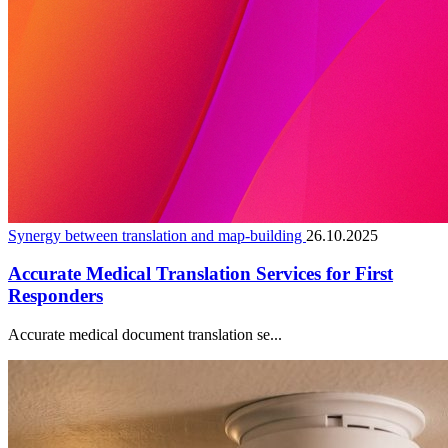
Synergy between translation and map-building
26.10.2025
Accurate Medical Translation Services for First
Responders
Accurate medical document translation se...