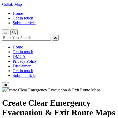
Collab Map
Home
Get in touch
Submit article
Home
Get in touch
DMCA
Privacy Policy
Disclaimer
Get in touch
Submit article
Create Clear Emergency
Evacuation & Exit Route Maps