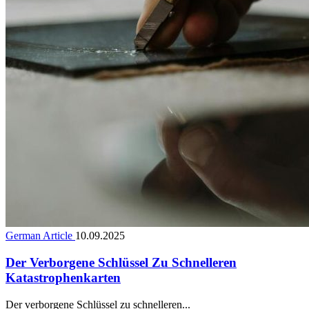
German Article
10.09.2025
Der Verborgene Schlüssel Zu Schnelleren
Katastrophenkarten
Der verborgene Schlüssel zu schnelleren...